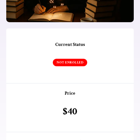
Current Status
NOT ENROLLED
Price
$40