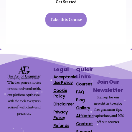
Get Started
Take this Course
Legal
Quick
Links
Acceptable
Join Our
Use Policy
Whether you’re a novice
Courses
or seasoned wordsmith,
Newsletter
Cookie
FAQ
our platform equips you
Policy
Sign up for our
Blog
with the tools to express
newsletter to enjoy
Disclaimer
yourself with clarity and
Gallery
free grammar tips,
Privacy
precision.
Affiliates
inspirations, and 20%
Policy
off our
courses
.
Contact
Refunds
Support