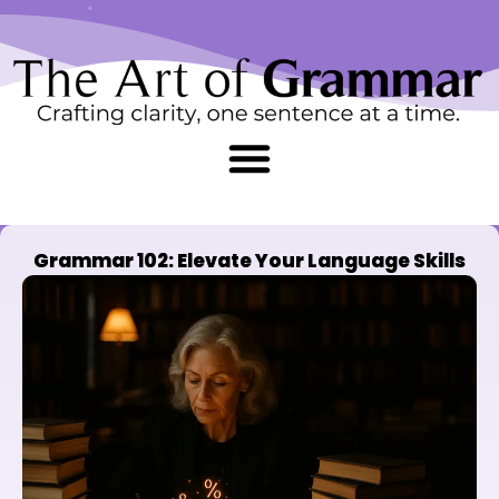
Skip
content
to
content
Grammar 102: Elevate Your Language Skills