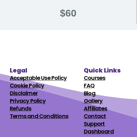
$60
Legal
Quick Links
Acceptable Use Policy
Courses
Cookie Policy
FAQ
Disclaimer
Blog
Privacy Policy
Gallery
Refunds
Affiliates
Terms and Conditions
Contact
Support
Dashboard