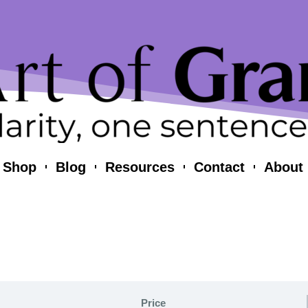
Shop
Blog
Resources
Contact
About
Price