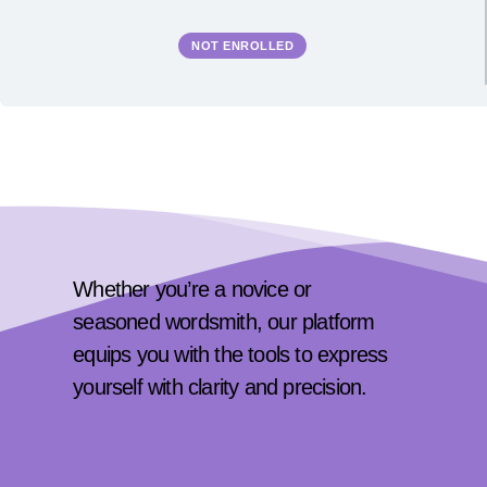
NOT ENROLLED
Whether you’re a novice or
seasoned wordsmith, our platform
equips you with the tools to express
yourself with clarity and precision.