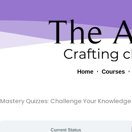
Skip
content
to
content
Home
Courses
Mastery Quizzes: Challenge Your Knowledge
Current Status