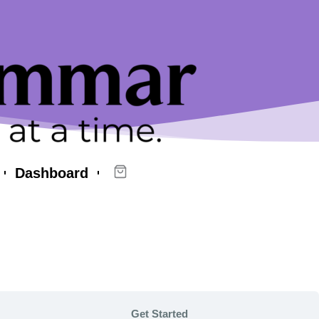
Dashboard
Get Started