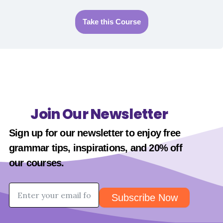
Take this Course
Join Our Newsletter
Sign up for our newsletter to enjoy free
grammar tips, inspirations, and 20% off
our
courses
.
Subscribe Now