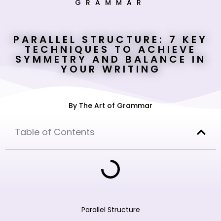
GRAMMAR
PARALLEL STRUCTURE: 7 KEY
TECHNIQUES TO ACHIEVE
SYMMETRY AND BALANCE IN
YOUR WRITING
By
The Art of Grammar
Table of Contents
Parallel Structure