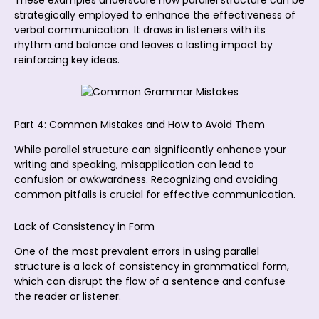
strategically employed to enhance the effectiveness of
verbal communication. It draws in listeners with its
rhythm and balance and leaves a lasting impact by
reinforcing key ideas.
Part 4: Common Mistakes and How to Avoid Them
While parallel structure can significantly enhance your
writing and speaking, misapplication can lead to
confusion or awkwardness. Recognizing and avoiding
common pitfalls is crucial for effective communication.
Lack of Consistency in Form
One of the most prevalent errors in using parallel
structure is a lack of consistency in grammatical form,
which can disrupt the flow of a sentence and confuse
the reader or listener.