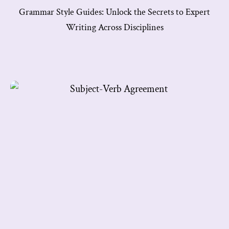
Grammar Style Guides: Unlock the Secrets to Expert
Writing Across Disciplines