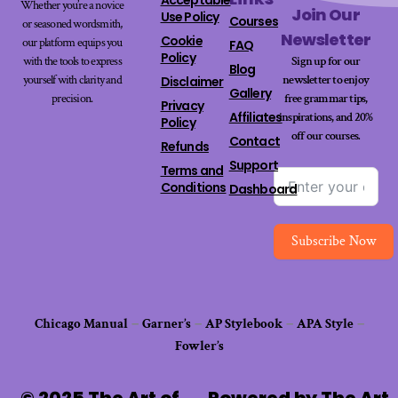
Whether you’re a novice
Join Our
Use Policy
Courses
or seasoned wordsmith,
Newsletter
Cookie
our platform equips you
FAQ
Policy
with the tools to express
Sign up for our
Blog
yourself with clarity and
newsletter to enjoy
Disclaimer
Gallery
precision.
free grammar tips,
Privacy
Affiliates
inspirations, and 20%
Policy
off our
courses
.
Contact
Refunds
Support
Terms and
Conditions
Dashboard
Subscribe Now
Chicago Manual
–
Garner’s
–
AP Stylebook
–
APA Style
–
Fowler’s