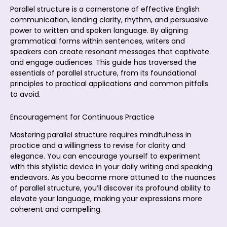
Parallel structure is a cornerstone of effective English
communication, lending clarity, rhythm, and persuasive
power to written and spoken language. By aligning
grammatical forms within sentences, writers and
speakers can create resonant messages that captivate
and engage audiences. This guide has traversed the
essentials of parallel structure, from its foundational
principles to practical applications and common pitfalls
to avoid.
Encouragement for Continuous Practice
Mastering parallel structure requires mindfulness in
practice and a willingness to revise for clarity and
elegance. You can encourage yourself to experiment
with this stylistic device in your daily writing and speaking
endeavors. As you become more attuned to the nuances
of parallel structure, you’ll discover its profound ability to
elevate your language, making your expressions more
coherent and compelling.