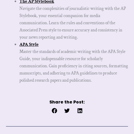
The AP Stylebook
Navigate the complexities of journalistic writing with the AP
Stylebook, your essential companion for media
communication. Learn the rules and conventions of the
Associated Press style to ensure accuracy and consistency in
your news reporting and writing.
APA Style
Master the standards of academic writing with the APA Style
Guide, your indispensable resource for scholarly
communication. Gain proficiency in citing sources, formatting
manuscripts, and adhering to APA guidelines to produce
polished research papers and publications.
Share the Post:
Prev
Next