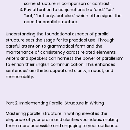
same structure in comparison or contrast.
Pay attention to conjunctions like “and,” “or,”
“but,” “not only…but also,” which often signal the
need for parallel structure.
Understanding the foundational aspects of parallel
structure sets the stage for its practical use. Through
careful attention to grammatical form and the
maintenance of consistency across related elements,
writers and speakers can harness the power of parallelism
to enrich their English communication. This enhances
sentences’ aesthetic appeal and clarity, impact, and
memorability.
Part 2: Implementing Parallel Structure in Writing
Mastering parallel structure in writing elevates the
elegance of your prose and clarifies your ideas, making
them more accessible and engaging to your audience.