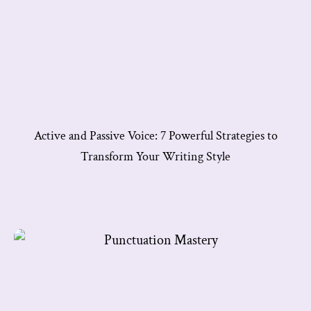
Active and Passive Voice: 7 Powerful Strategies to
Transform Your Writing Style