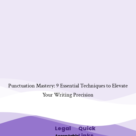
Punctuation Mastery: 9 Essential Techniques to Elevate
Your Writing Precision
Legal
Quick
Links
Acceptable