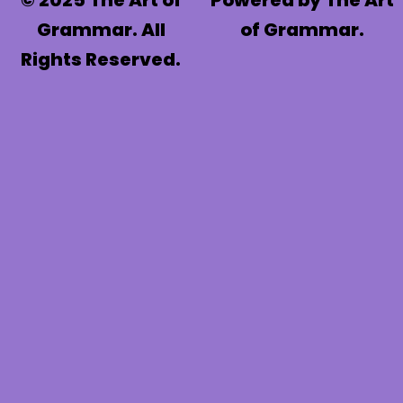
© 2025 The Art of
Powered by The Art
Grammar. All
of Grammar.
Rights Reserved.