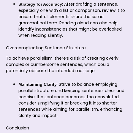
: After drafting a sentence,
Strategy for Accuracy
especially one with a list or comparison, review it to
ensure that all elements share the same
grammatical form. Reading aloud can also help
identify inconsistencies that might be overlooked
when reading silently.
Overcomplicating Sentence Structure
To achieve parallelism, there’s a risk of creating overly
complex or cumbersome sentences, which could
potentially obscure the intended message.
: Strive to balance employing
Maintaining Clarity
parallel structure and keeping sentences clear and
concise. If a sentence becomes too convoluted,
consider simplifying it or breaking it into shorter
sentences while aiming for parallelism, enhancing
clarity and impact.
Conclusion