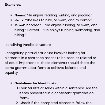
:
Examples
: “He enjoys reading, writing, and jogging.”
Nouns
: “She likes to hike, to swim, and to camp.”
Verbs
: Incorrect – “He enjoys running, to swim, and
Mixed
biking.” Correct – “He enjoys running, swimming, and
biking.”
Identifying Parallel Structure
Recognizing parallel structure involves looking for
elements in a sentence meant to be seen as related or
of equal importance. These elements should share the
same grammatical form to achieve balance and
equality.
:
Guidelines for Identification
Look for lists or series within a sentence. Are the
items presented in a consistent grammatical
form?
Check if the compared elements follow the