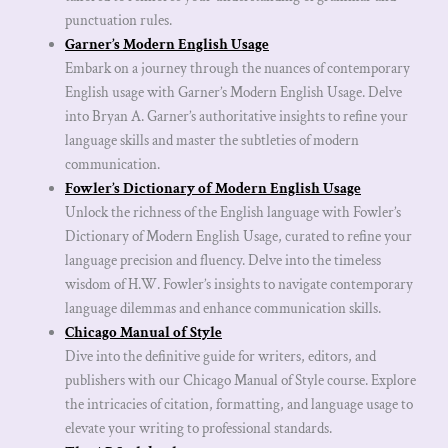
punctuation rules.
Garner’s Modern English Usage
Embark on a journey through the nuances of contemporary
English usage with Garner’s Modern English Usage. Delve
into Bryan A. Garner’s authoritative insights to refine your
language skills and master the subtleties of modern
communication.
Fowler’s Dictionary of Modern English Usage
Unlock the richness of the English language with Fowler’s
Dictionary of Modern English Usage, curated to refine your
language precision and fluency. Delve into the timeless
wisdom of H.W. Fowler’s insights to navigate contemporary
language dilemmas and enhance communication skills.
Chicago Manual of Style
Dive into the definitive guide for writers, editors, and
publishers with our Chicago Manual of Style course. Explore
the intricacies of citation, formatting, and language usage to
elevate your writing to professional standards.