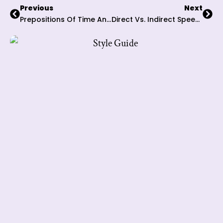
Previous
Next
Prepositions Of Time And Place: 6 Integral Tips To Navigate Spatial And Temporal Expressions
Direct Vs. Indirect Speech: 7 Key Tactics To Transform Your Narrative Mastery