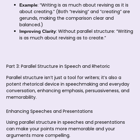
: “Writing is as much about revising as it is
Example
about creating.” (Both “revising” and “creating” are
gerunds, making the comparison clear and
balanced.)
: Without parallel structure: “Writing
Improving Clarity
is as much about revising as to create.”
Part 3: Parallel Structure in Speech and Rhetoric
Parallel structure isn’t just a tool for writers; it’s also a
potent rhetorical device in speechmaking and everyday
conversation, enhancing emphasis, persuasiveness, and
memorability.
Enhancing Speeches and Presentations
Using parallel structure in speeches and presentations
can make your points more memorable and your
arguments more compelling.