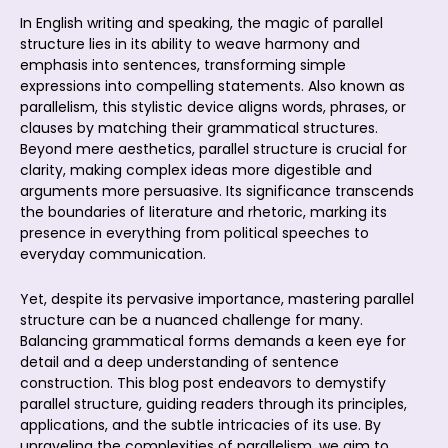
In English writing and speaking, the magic of parallel
structure lies in its ability to weave harmony and
emphasis into sentences, transforming simple
expressions into compelling statements. Also known as
parallelism, this stylistic device aligns words, phrases, or
clauses by matching their grammatical structures.
Beyond mere aesthetics, parallel structure is crucial for
clarity, making complex ideas more digestible and
arguments more persuasive. Its significance transcends
the boundaries of literature and rhetoric, marking its
presence in everything from political speeches to
everyday communication.
Yet, despite its pervasive importance, mastering parallel
structure can be a nuanced challenge for many.
Balancing grammatical forms demands a keen eye for
detail and a deep understanding of sentence
construction. This blog post endeavors to demystify
parallel structure, guiding readers through its principles,
applications, and the subtle intricacies of its use. By
unraveling the complexities of parallelism, we aim to