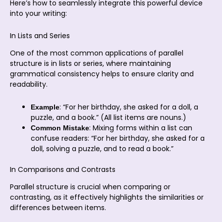
Here’s how to seamlessly integrate this powerful device
into your writing:
In Lists and Series
One of the most common applications of parallel
structure is in lists or series, where maintaining
grammatical consistency helps to ensure clarity and
readability.
: “For her birthday, she asked for a doll, a
Example
puzzle, and a book.” (All list items are nouns.)
: Mixing forms within a list can
Common Mistake
confuse readers: “For her birthday, she asked for a
doll, solving a puzzle, and to read a book.”
In Comparisons and Contrasts
Parallel structure is crucial when comparing or
contrasting, as it effectively highlights the similarities or
differences between items.