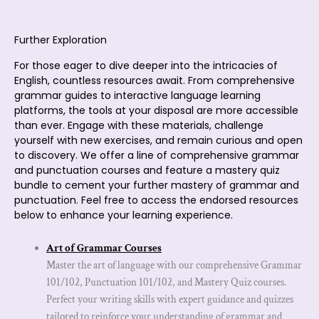
Further Exploration
For those eager to dive deeper into the intricacies of
English, countless resources await. From comprehensive
grammar guides to interactive language learning
platforms, the tools at your disposal are more accessible
than ever. Engage with these materials, challenge
yourself with new exercises, and remain curious and open
to discovery. We offer a line of comprehensive grammar
and punctuation courses and feature a mastery quiz
bundle to cement your further mastery of grammar and
punctuation. Feel free to access the endorsed resources
below to enhance your learning experience.
Art of Grammar Courses
Master the art of language with our comprehensive Grammar
101/102, Punctuation 101/102, and Mastery Quiz courses.
Perfect your writing skills with expert guidance and quizzes
tailored to reinforce your understanding of grammar and