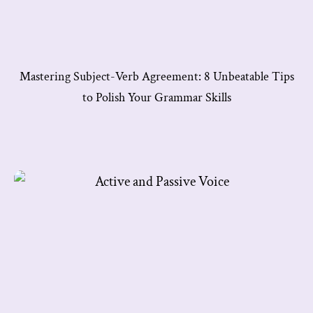
Mastering Subject-Verb Agreement: 8 Unbeatable Tips
to Polish Your Grammar Skills