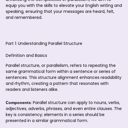
equip you with the skills to elevate your English writing and
speaking, ensuring that your messages are heard, felt,
and remembered.
Part 1: Understanding Parallel Structure
Definition and Basics
Parallel structure, or parallelism, refers to repeating the
same grammatical form within a sentence or series of
sentences. This structure alignment enhances readability
and rhythm, creating a pattern that resonates with
readers and listeners alike.
: Parallel structure can apply to nouns, verbs,
Components
adjectives, adverbs, phrases, and even entire clauses. The
key is consistency; elements in a series should be
presented in a similar grammatical form.