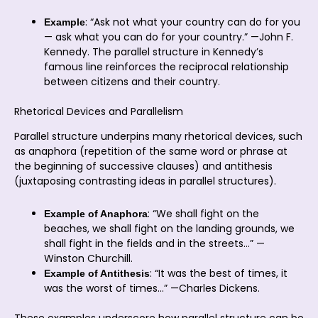
: “Ask not what your country can do for you
Example
— ask what you can do for your country.” —John F.
Kennedy. The parallel structure in Kennedy’s
famous line reinforces the reciprocal relationship
between citizens and their country.
Rhetorical Devices and Parallelism
Parallel structure underpins many rhetorical devices, such
as anaphora (repetition of the same word or phrase at
the beginning of successive clauses) and antithesis
(juxtaposing contrasting ideas in parallel structures).
: “We shall fight on the
Example of Anaphora
beaches, we shall fight on the landing grounds, we
shall fight in the fields and in the streets…” —
Winston Churchill.
: “It was the best of times, it
Example of Antithesis
was the worst of times…” —Charles Dickens.
These examples underscore how parallel structure can be