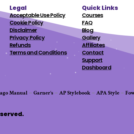
Legal
Quick Links
Acceptable Use Policy
Courses
Cookie Policy
FAQ
Disclaimer
Blog
Privacy Policy
Gallery
Refunds
Affiliates
Terms and Conditions
Contact
Support
Dashboard
cago Manual
Garner’s
AP Stylebook
APA Style
Fow
–
–
–
–
eserved.