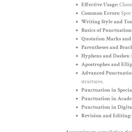
Effective Usage:
Choose
Common Errors:
Spot 
Writing Style and Ton
Basics of Punctuation
Quotation Marks and 
Parentheses and Brack
Hyphens and Dashes:
Apostrophes and Ellip
Advanced Punctuation
structures.
Punctuation in Specia
Punctuation in Acade
Punctuation in Digit
Revision and Editing: