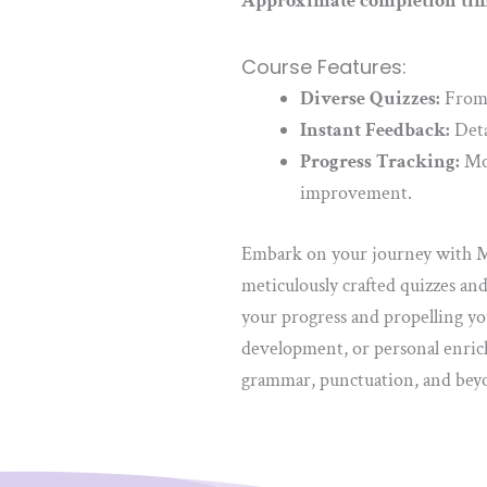
Approximate completion tim
Course Features:
Diverse Quizzes:
From f
Instant Feedback:
Deta
Progress Tracking:
Mon
improvement.
Embark on your journey with Ma
meticulously crafted quizzes an
your progress and propelling yo
development, or personal enrich
grammar, punctuation, and beyon