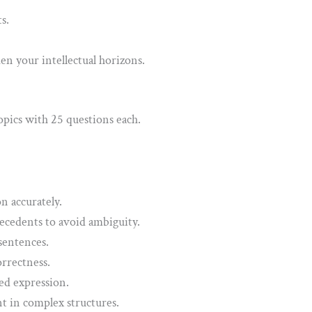
s.
 your intellectual horizons.
opics with 25 questions each.
n accurately.
ecedents to avoid ambiguity.
sentences.
rrectness.
ed expression.
t in complex structures.