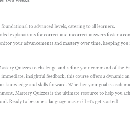
e: two weeks
.
oundational to advanced levels, catering to all learners.
iled explanations for correct and incorrect answers foster a c
itor your advancements and mastery over time, keeping you 
stery Quizzes to challenge and refine your command of the En
d immediate, insightful feedback, this course offers a dynamic a
ur knowledge and skills forward. Whether your goal is academic
ment, Mastery Quizzes is the ultimate resource to help you ach
d. Ready to become a language master? Let’s get started!