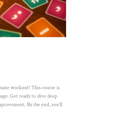
mate workout! This course is
uage. Get ready to dive deep
mprovement. By the end, you’ll