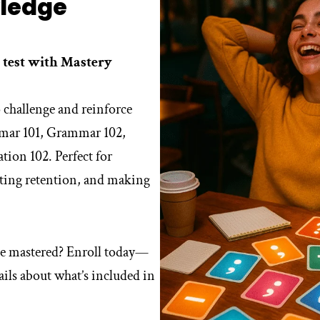
ledge
 test with Mastery
 challenge and reinforce
mmar 101, Grammar 102,
tion 102. Perfect for
sting retention, and making
e mastered? Enroll today—
ils about what’s included in