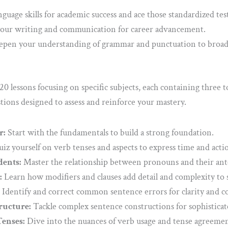
guage skills for academic success and ace those standardized test
our writing and communication for career advancement.
pen your understanding of grammar and punctuation to broaden
0 lessons focusing on specific subjects, each containing three t
tions designed to assess and reinforce your mastery.
r:
Start with the fundamentals to build a strong foundation.
iz yourself on verb tenses and aspects to express time and actio
ents:
Master the relationship between pronouns and their ant
:
Learn how modifiers and clauses add detail and complexity to 
Identify and correct common sentence errors for clarity and co
ructure:
Tackle complex sentence constructions for sophisticat
enses:
Dive into the nuances of verb usage and tense agreemen