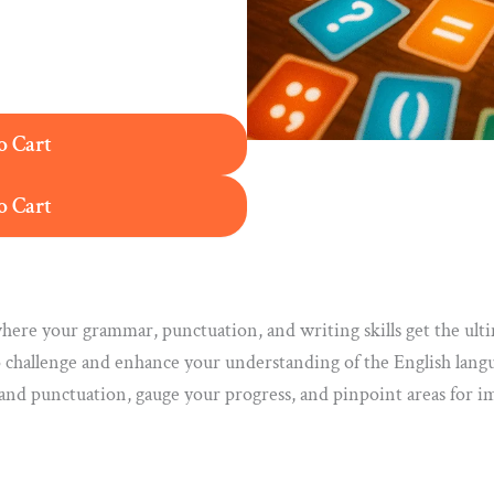
o Cart
o Cart
ere your grammar, punctuation, and writing skills get the ulti
 challenge and enhance your understanding of the English lang
 and punctuation, gauge your progress, and pinpoint areas for i