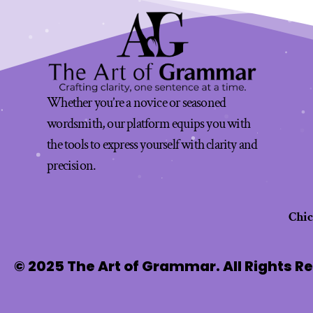
Whether you’re a novice or seasoned
wordsmith, our platform equips you with
the tools to express yourself with clarity and
precision.
Chi
© 2025 The Art of Grammar. All Rights R