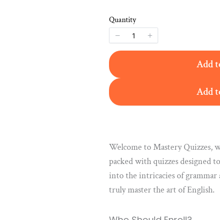
Quantity
Add t
Add t
Welcome to Mastery Quizzes, wh
packed with quizzes designed to
into the intricacies of grammar
truly master the art of English.
Who Should Enroll?