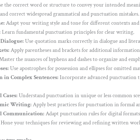
 the correct word or structure to convey your intended meanin
and correct widespread grammatical and punctuation mistakes.
e:
Adapt your writing style and tone for different contexts and
:
Learn fundamental punctuation principles for clear writing.
Dialogue:
Use quotation marks correctly in dialogue and litera
ets:
Apply parentheses and brackets for additional information 
Master the nuances of hyphens and dashes to organize and emph
ses:
Use apostrophes for possession and ellipses for omitted ma
 in Complex Sentences:
Incorporate advanced punctuation to
l Cases:
Understand punctuation in unique or less common sce
mic Writing:
Apply best practices for punctuation in formal a
al Communication:
Adapt punctuation rules for digital formats
Hone your techniques for reviewing and refining written work