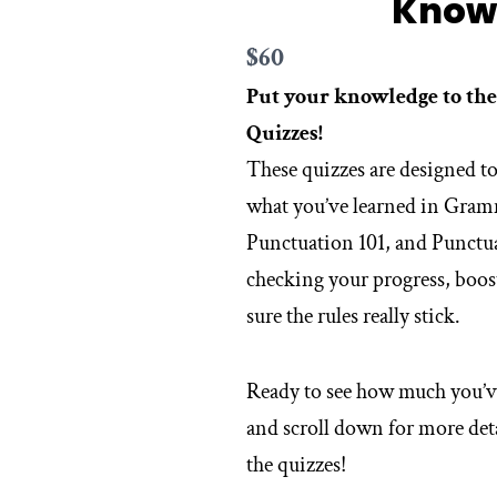
Know
Now
$60
Put your knowledge to the
Quizzes!
These quizzes are designed to
what you’ve learned in Gra
Punctuation 101, and Punctua
checking your progress, boo
sure the rules really stick.
Ready to see how much you’v
and scroll down for more deta
the quizzes!