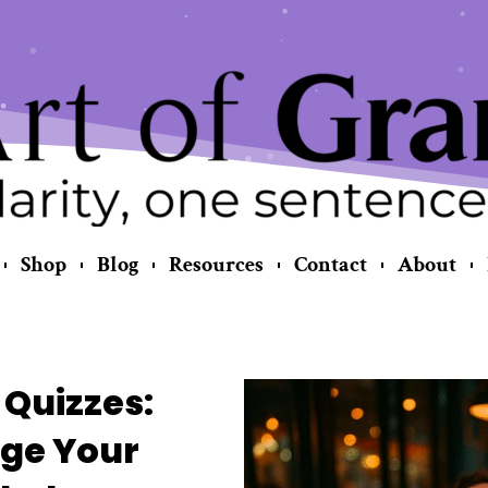
Shop
Blog
Resources
Contact
About
Quizzes:
ge Your