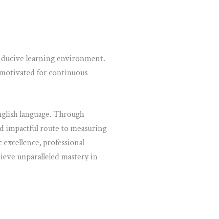
onducive learning environment.
motivated for continuous
glish language. Through
nd impactful route to measuring
 excellence, professional
ieve unparalleled mastery in