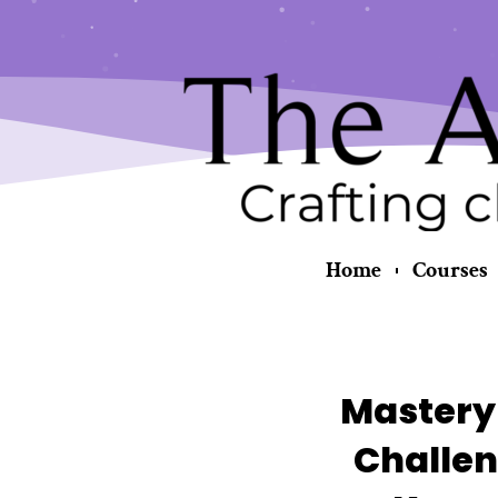
Skip
content
to
content
Home
Courses
Mastery 
Challen