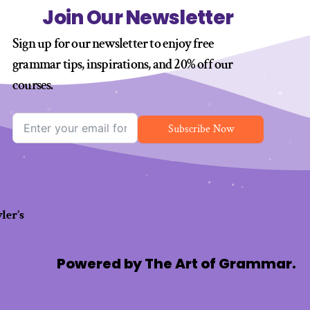
Join Our Newsletter
Sign up for our newsletter to enjoy free
grammar tips, inspirations, and 20% off our
courses
.
Subscribe Now
ler’s
Powered by The Art of Grammar.