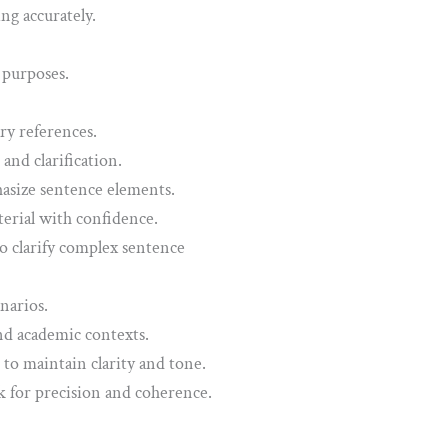
g accurately.
 purposes.
ry references.
and clarification.
asize sentence elements.
terial with confidence.
 clarify complex sentence
narios.
nd academic contexts.
 to maintain clarity and tone.
 for precision and coherence.