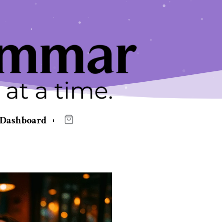
Dashboard