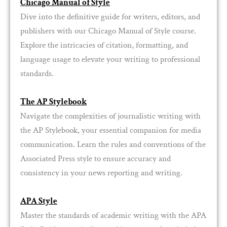
Chicago Manual of Style
Dive into the definitive guide for writers, editors, and
publishers with our Chicago Manual of Style course.
Explore the intricacies of citation, formatting, and
language usage to elevate your writing to professional
standards.
The AP Stylebook
Navigate the complexities of journalistic writing with
the AP Stylebook, your essential companion for media
communication. Learn the rules and conventions of the
Associated Press style to ensure accuracy and
consistency in your news reporting and writing.
APA Style
Master the standards of academic writing with the APA