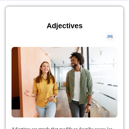
Adjectives