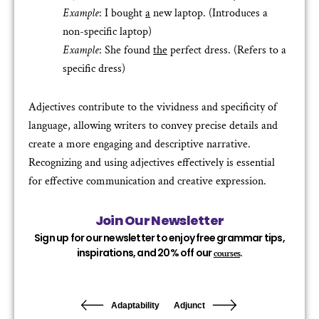
Example
: I bought
a
new laptop. (Introduces a
non-specific laptop)
Example
: She found
the
perfect dress. (Refers to a
specific dress)
Adjectives contribute to the vividness and specificity of
language, allowing writers to convey precise details and
create a more engaging and descriptive narrative.
Recognizing and using adjectives effectively is essential
for effective communication and creative expression.
Join Our Newsletter
Sign up for our newsletter to enjoy free grammar tips,
inspirations, and 20% off our
.
courses
Adaptability
Adjunct