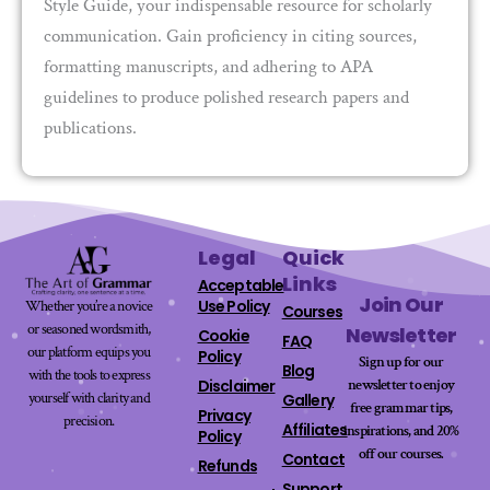
Style Guide, your indispensable resource for scholarly
communication. Gain proficiency in citing sources,
formatting manuscripts, and adhering to APA
guidelines to produce polished research papers and
publications.
Legal
Quick
Links
Acceptable
Join Our
Use Policy
Whether you’re a novice
Courses
or seasoned wordsmith,
Newsletter
Cookie
FAQ
our platform equips you
Policy
Sign up for our
Blog
with the tools to express
newsletter to enjoy
Disclaimer
yourself with clarity and
Gallery
free grammar tips,
Privacy
precision.
Affiliates
inspirations, and 20%
Policy
off our
courses
.
Contact
Refunds
Support