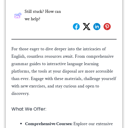
Still stuck? How can
we help?
For those eager to dive deeper into the intricacies of
English, countless resources await. From comprehensive
grammar guides to interactive language learning
platforms, the tools at your disposal are more accessible
than ever. Engage with these materials, challenge yourself
with new exercises, and stay curious and open to
discovery.
What We Offer:
Comprehensive Courses:
Explore our extensive