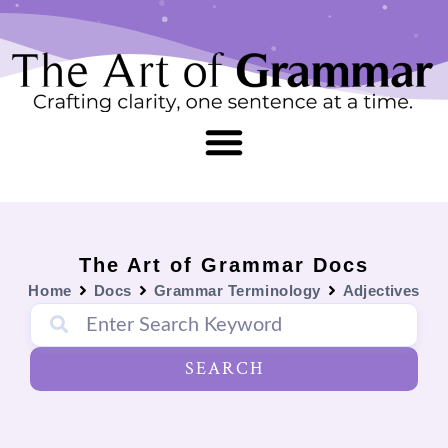
Skip
content
to
content
The Art of Grammar Docs
Home
Docs
Grammar Terminology
Adjectives
SEARCH