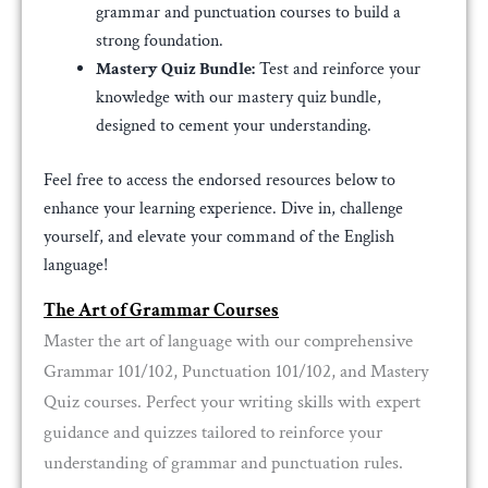
grammar and punctuation courses to build a
strong foundation.
Mastery Quiz Bundle:
Test and reinforce your
knowledge with our mastery quiz bundle,
designed to cement your understanding.
Feel free to access the endorsed resources below to
enhance your learning experience. Dive in, challenge
yourself, and elevate your command of the English
language!
The Art of Grammar Courses
Master the art of language with our comprehensive
Grammar 101/102, Punctuation 101/102, and Mastery
Quiz courses. Perfect your writing skills with expert
guidance and quizzes tailored to reinforce your
understanding of grammar and punctuation rules.