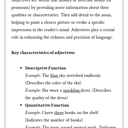
Adjectives are words that modify or describe nouns (or
pronouns) by providing more information about their
qualities or characteristics. They add detail to the noun,
helping to paint a clearer picture or evoke a specific
impression in the reader’s mind. Adjectives play a crucial
role in enhancing the richness and precision of language.
Key characteristics of adjectives:
Descriptive Function
Example
: The
blue
sky stretched endlessly.
(Describes the color of the sky)
Example
: She wore a
sparkling
dress. (Describes
the quality of the dress)
Quantitative Function
Example
: I have
three
books on the shelf.
(Indicates the number of books)
Example
: The team scored
several
goals. (Indicates