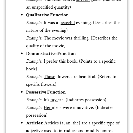
an unspecified quantity)
Qualitative Function
Example
: It was a
peaceful
evening. (Describes the
nature of the evening)
Example
: The movie was
thrilling
. (Describes the
quality of the movie)
Demonstrative Function
Example
: I prefer
this
book. (Points to a specific
book)
Example
:
Those
flowers are beautiful. (Refers to
specific flowers)
Possessive Function
Example
: It’s
my
car. (Indicates possession)
Example
:
Her
ideas were innovative. (Indicates
possession)
Articles:
Articles (a, an, the) are a specific type of
adjective used to introduce and modify nouns.