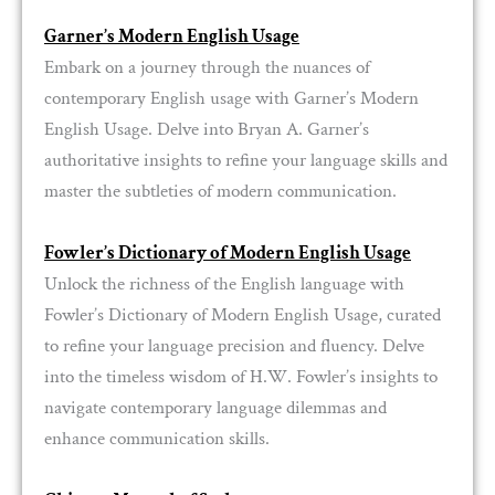
Garner’s Modern English Usage
Embark on a journey through the nuances of
contemporary English usage with Garner’s Modern
English Usage. Delve into Bryan A. Garner’s
authoritative insights to refine your language skills and
master the subtleties of modern communication.
Fowler’s Dictionary of Modern English Usage
Unlock the richness of the English language with
Fowler’s Dictionary of Modern English Usage, curated
to refine your language precision and fluency. Delve
into the timeless wisdom of H.W. Fowler’s insights to
navigate contemporary language dilemmas and
enhance communication skills.