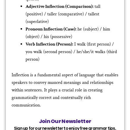
Adjective Inflection (Comparison):
tall
(positive) / taller (comparative) / tallest
(superlative)
Pronoun Inflection (Case):
he (subject) / him
(object) / his (possessive)
Verb Inflection (Person):
I walk (first person) /
you walk (second person) / he/she/it walks (third
person)
Inflection is a fundamental aspect of language that enables
speakers to convey nuanced meanings and relationships
within sentences. It plays a crucial role in creating
grammatically correct and contextually rich
communication.
Join Our Newsletter
Sign up for our newsletter to enjoy free grammar tips,