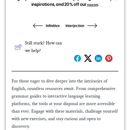
inspirations, and 20% off our
.
courses
Infinitive
Interjection
Still stuck? How can
we help?
For those eager to dive deeper into the intricacies of
English, countless resources await. From comprehensive
grammar guides to interactive language learning
platforms, the tools at your disposal are more accessible
than ever. Engage with these materials, challenge yourself
with new exercises, and stay curious and open to
discovery.