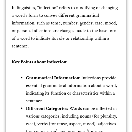
In linguistics, “inflection” refers to modifying or changing
a word’s form to convey different grammatical
information, such as tense, number, gender, case, mood,
or person. Inflections are changes made to the base form
of a word to indicate its role or relationship within a
sentence.
Key Points about Inflection:
Grammatical Information:
Inflections provide
essential grammatical information about a word,
indicating its function or characteristics within a
sentence.
Different Categories:
Words can be inflected in
various categories, including nouns (for plurality,
case), verbs (for tense, aspect, mood), adjectives
(for comparison), and pronouns (for case,