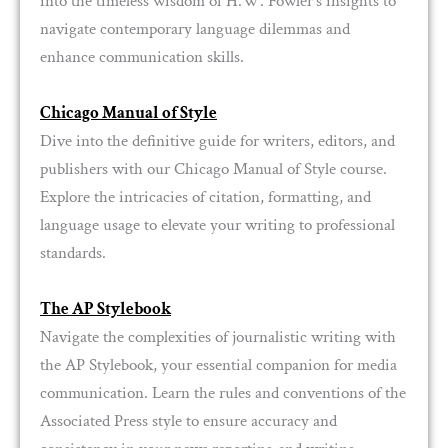
into the timeless wisdom of H.W. Fowler’s insights to
navigate contemporary language dilemmas and
enhance communication skills.
Chicago Manual of Style
Dive into the definitive guide for writers, editors, and
publishers with our Chicago Manual of Style course.
Explore the intricacies of citation, formatting, and
language usage to elevate your writing to professional
standards.
The AP Stylebook
Navigate the complexities of journalistic writing with
the AP Stylebook, your essential companion for media
communication. Learn the rules and conventions of the
Associated Press style to ensure accuracy and