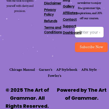
with the tools to express
newsletter to enjoy
Disclaimer
yourself with clarity and
Gallery
free grammar tips,
Privacy
precision.
Affiliates
inspirations, and 20%
Policy
off our
courses
.
Contact
Refunds
Support
Terms and
Conditions
Dashboard
Subscribe Now
Chicago Manual
–
Garner’s
–
AP Stylebook
–
APA Style
–
Fowler’s
© 2025 The Art of
Powered by The Art
Grammar. All
of Grammar.
Rights Reserved.