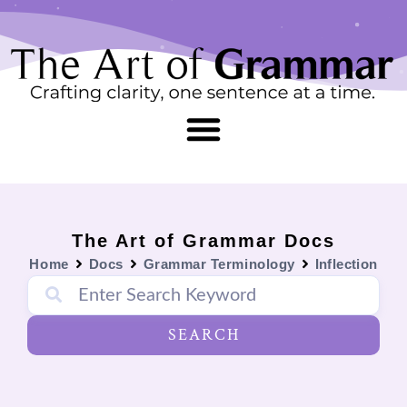
Skip
content
to
content
The Art of Grammar Docs
Home
Docs
Grammar Terminology
Inflection
SEARCH