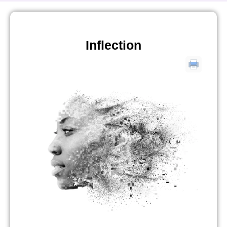
Inflection