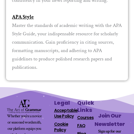
consistency in your news reporting and writing.
APA Style
Master the standards of academic writing with the APA
Style Guide, your indispensable resource for scholarly
communication. Gain proficiency in citing sources,
formatting manuscripts, and adhering to APA
guidelines to produce polished research papers and
publications.
Legal
Quick
Links
Acceptable
Join Our
Use Policy
Whether you’re a novice
Courses
or seasoned wordsmith,
Newsletter
Cookie
FAQ
our platform equips you
Policy
Sign up for our
Blog