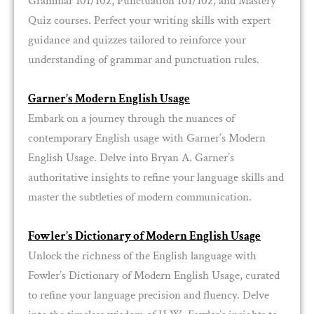
Grammar 101/102, Punctuation 101/102, and Mastery
Quiz courses. Perfect your writing skills with expert
guidance and quizzes tailored to reinforce your
understanding of grammar and punctuation rules.
Garner’s Modern English Usage
Embark on a journey through the nuances of
contemporary English usage with Garner’s Modern
English Usage. Delve into Bryan A. Garner’s
authoritative insights to refine your language skills and
master the subtleties of modern communication.
Fowler’s Dictionary of Modern English Usage
Unlock the richness of the English language with
Fowler’s Dictionary of Modern English Usage, curated
to refine your language precision and fluency. Delve