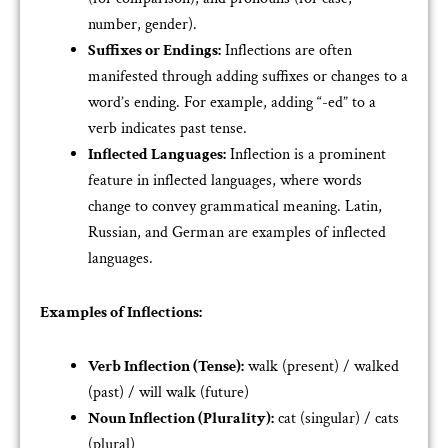
number, gender).
Suffixes or Endings:
Inflections are often
manifested through adding suffixes or changes to a
word’s ending. For example, adding “-ed” to a
verb indicates past tense.
Inflected Languages:
Inflection is a prominent
feature in inflected languages, where words
change to convey grammatical meaning. Latin,
Russian, and German are examples of inflected
languages.
Examples of Inflections:
Verb Inflection (Tense):
walk (present) / walked
(past) / will walk (future)
Noun Inflection (Plurality):
cat (singular) / cats
(plural)