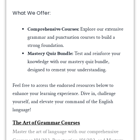
What We Offer:
Comprehensive Courses:
Explore our extensive
grammar and punctuation courses to build a
strong foundation.
Mastery Quiz Bundle:
Test and reinforce your
knowledge with our mastery quiz bundle,
designed to cement your understanding.
Feel free to access the endorsed resources below to
enhance your learning experience. Dive in, challenge
yourself, and elevate your command of the English
language!
The Art of Grammar Courses
Master the art of language with our comprehensive