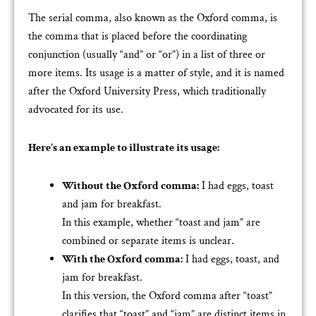
The serial comma, also known as the Oxford comma, is
the comma that is placed before the coordinating
conjunction (usually “and” or “or”) in a list of three or
more items. Its usage is a matter of style, and it is named
after the Oxford University Press, which traditionally
advocated for its use.
Here’s an example to illustrate its usage:
Without the Oxford comma:
I had eggs, toast
and jam for breakfast.
In this example, whether “toast and jam” are
combined or separate items is unclear.
With the Oxford comma:
I had eggs, toast, and
jam for breakfast.
In this version, the Oxford comma after “toast”
clarifies that “toast” and “jam” are distinct items in