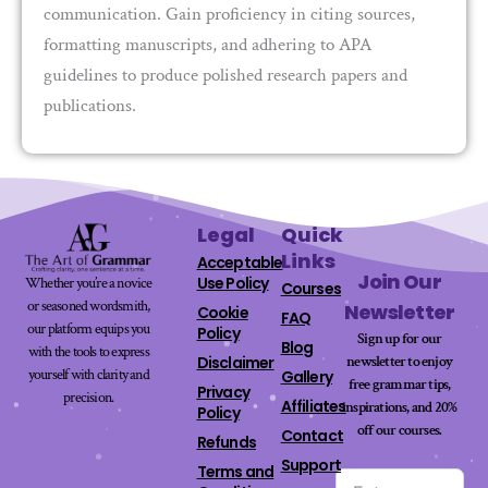
communication. Gain proficiency in citing sources,
formatting manuscripts, and adhering to APA
guidelines to produce polished research papers and
publications.
Legal
Quick
Links
Acceptable
Join Our
Use Policy
Whether you’re a novice
Courses
or seasoned wordsmith,
Newsletter
Cookie
FAQ
our platform equips you
Policy
Sign up for our
Blog
with the tools to express
newsletter to enjoy
Disclaimer
yourself with clarity and
Gallery
free grammar tips,
Privacy
precision.
Affiliates
inspirations, and 20%
Policy
off our
courses
.
Contact
Refunds
Support
Terms and