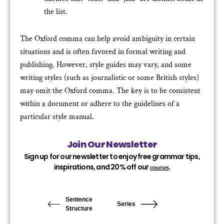
the list.
The Oxford comma can help avoid ambiguity in certain
situations and is often favored in formal writing and
publishing. However, style guides may vary, and some
writing styles (such as journalistic or some British styles)
may omit the Oxford comma. The key is to be consistent
within a document or adhere to the guidelines of a
particular style manual.
Join Our Newsletter
Sign up for our newsletter to enjoy free grammar tips,
inspirations, and 20% off our
.
courses
Sentence
Series
Structure