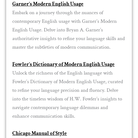
Garner’s Modern English Usage
Embark on a journey through the nuances of
contemporary English usage with Garner’s Modern
English Usage. Delve into Bryan A. Garner’s
authoritative insights to refine your language skills and
master the subtleties of modern communication.
Fowler’s Dictionary of Modern English Usage
Unlock the richness of the English language with
Fowler’s Dictionary of Modern English Usage, curated
to refine your language precision and fluency. Delve
into the timeless wisdom of H.W. Fowler’s insights to
navigate contemporary language dilemmas and
enhance communication skills.
Chicago Manual of Style