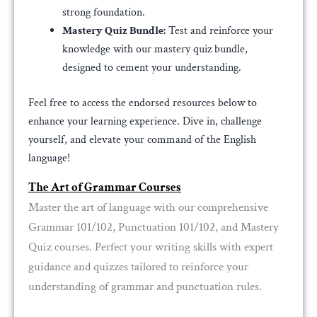
strong foundation.
Mastery Quiz Bundle:
Test and reinforce your
knowledge with our mastery quiz bundle,
designed to cement your understanding.
Feel free to access the endorsed resources below to
enhance your learning experience. Dive in, challenge
yourself, and elevate your command of the English
language!
The Art of Grammar Courses
Master the art of language with our comprehensive
Grammar 101/102, Punctuation 101/102, and Mastery
Quiz courses. Perfect your writing skills with expert
guidance and quizzes tailored to reinforce your
understanding of grammar and punctuation rules.