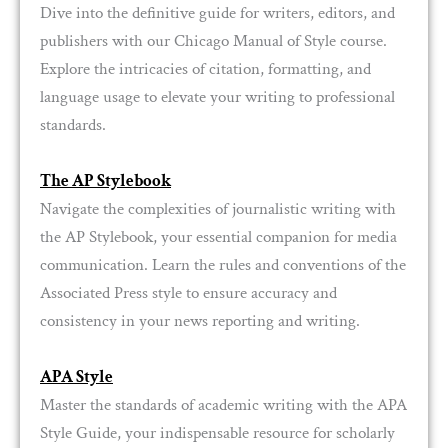
Dive into the definitive guide for writers, editors, and
publishers with our Chicago Manual of Style course.
Explore the intricacies of citation, formatting, and
language usage to elevate your writing to professional
standards.
The AP Stylebook
Navigate the complexities of journalistic writing with
the AP Stylebook, your essential companion for media
communication. Learn the rules and conventions of the
Associated Press style to ensure accuracy and
consistency in your news reporting and writing.
APA Style
Master the standards of academic writing with the APA
Style Guide, your indispensable resource for scholarly