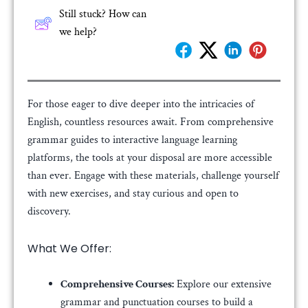
Still stuck? How can
we help?
For those eager to dive deeper into the intricacies of
English, countless resources await. From comprehensive
grammar guides to interactive language learning
platforms, the tools at your disposal are more accessible
than ever. Engage with these materials, challenge yourself
with new exercises, and stay curious and open to
discovery.
What We Offer:
Comprehensive Courses:
Explore our extensive
grammar and punctuation courses to build a