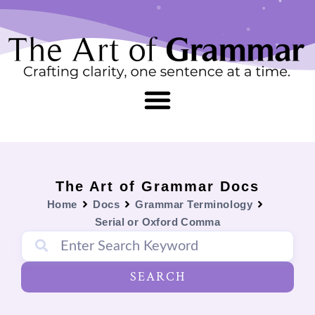
Skip
content
to
content
The Art of Grammar Docs
Home
Docs
Grammar Terminology
Serial or Oxford Comma
SEARCH