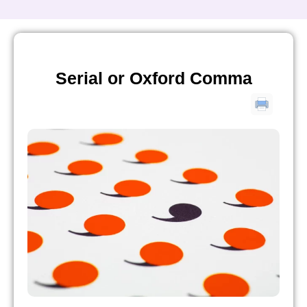
Serial or Oxford Comma