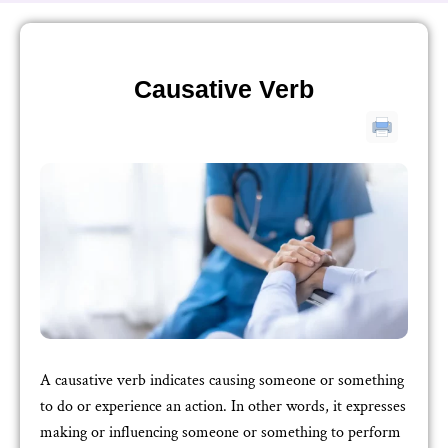
Causative Verb
A causative verb indicates causing someone or something
to do or experience an action. In other words, it expresses
making or influencing someone or something to perform