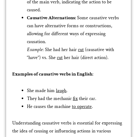
of the main verb, indicating the action to be
caused.
Causative Alternations:
Some causative verbs
can have alternative forms or constructions,
allowing for different ways of expressing
causation.
Example
: She had her hair
cut
(causative with
“have”) vs. She
cut
her hair (direct action).
Examples of causative verbs in English
:
She made him
laugh
.
They had the mechanic
fix
their car.
He causes the machine
to operate
.
Understanding causative verbs is essential for expressing
the idea of causing or influencing actions in various