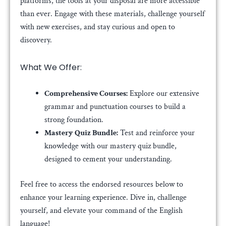
platforms, the tools at your disposal are more accessible
than ever. Engage with these materials, challenge yourself
with new exercises, and stay curious and open to
discovery.
What We Offer:
Comprehensive Courses:
Explore our extensive
grammar and punctuation courses to build a
strong foundation.
Mastery Quiz Bundle:
Test and reinforce your
knowledge with our mastery quiz bundle,
designed to cement your understanding.
Feel free to access the endorsed resources below to
enhance your learning experience. Dive in, challenge
yourself, and elevate your command of the English
language!