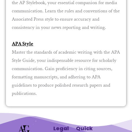
the AP Stylebook, your essential companion for media
communication. Learn the rules and conventions of the
Associated Press style to ensure accuracy and
consistency in your news reporting and writing.
APA Style
Master the standards of academic writing with the APA
Style Guide, your indispensable resource for scholarly
communication. Gain proficiency in citing sources,
formatting manuscripts, and adhering to APA
guidelines to produce polished research papers and
publications.
Legal
Quick