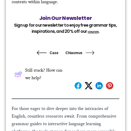
contexts within language.
Join Our Newsletter
Sign up for our newsletter to enjoy free grammar tips,
inspirations, and 20% off our
.
courses
Case
Chiasmus
Still stuck? How can
we help?
For those eager to dive deeper into the intricacies of
English, countless resources await. From comprehensive
grammar guides to interactive language learning