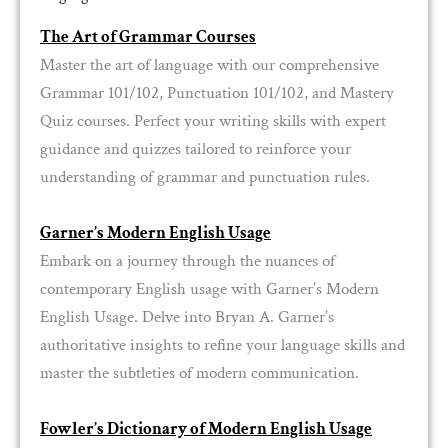
The Art of Grammar Courses
Master the art of language with our comprehensive
Grammar 101/102, Punctuation 101/102, and Mastery
Quiz courses. Perfect your writing skills with expert
guidance and quizzes tailored to reinforce your
understanding of grammar and punctuation rules.
Garner’s Modern English Usage
Embark on a journey through the nuances of
contemporary English usage with Garner’s Modern
English Usage. Delve into Bryan A. Garner’s
authoritative insights to refine your language skills and
master the subtleties of modern communication.
Fowler’s Dictionary of Modern English Usage