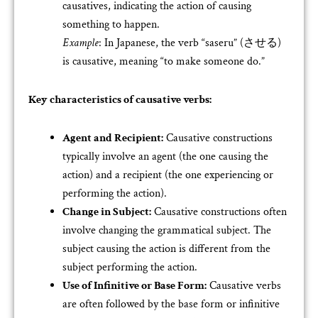
causatives, indicating the action of causing
something to happen.
Example
: In Japanese, the verb “saseru” (させる)
is causative, meaning “to make someone do.”
Key characteristics of causative verbs:
Agent and Recipient:
Causative constructions
typically involve an agent (the one causing the
action) and a recipient (the one experiencing or
performing the action).
Change in Subject:
Causative constructions often
involve changing the grammatical subject. The
subject causing the action is different from the
subject performing the action.
Use of Infinitive or Base Form:
Causative verbs
are often followed by the base form or infinitive