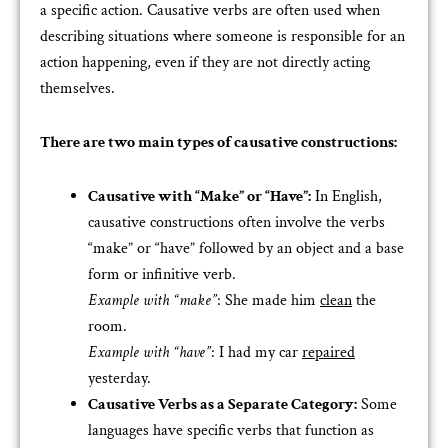
a specific action. Causative verbs are often used when
describing situations where someone is responsible for an
action happening, even if they are not directly acting
themselves.
There are two main types of causative constructions:
Causative with “Make” or “Have”:
In English,
causative constructions often involve the verbs
“make” or “have” followed by an object and a base
form or infinitive verb.
Example with “make”
: She made him
clean
the
room.
Example with “have”
: I had my car
repaired
yesterday.
Causative Verbs as a Separate Category:
Some
languages have specific verbs that function as