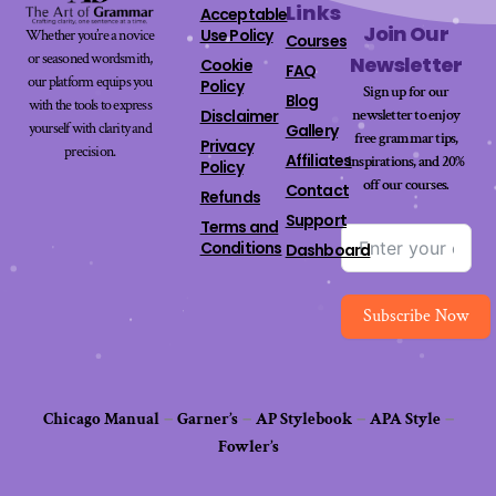
Links
Acceptable
Join Our
Use Policy
Whether you’re a novice
Courses
or seasoned wordsmith,
Newsletter
Cookie
FAQ
our platform equips you
Policy
Sign up for our
Blog
with the tools to express
newsletter to enjoy
Disclaimer
yourself with clarity and
Gallery
free grammar tips,
Privacy
precision.
Affiliates
inspirations, and 20%
Policy
off our
courses
.
Contact
Refunds
Support
Terms and
Conditions
Dashboard
Subscribe Now
Chicago Manual
–
Garner’s
–
AP Stylebook
–
APA Style
–
Fowler’s