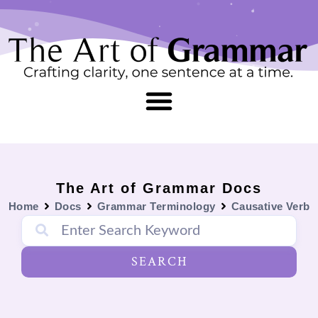
Skip
content
to
content
The Art of Grammar Docs
Home
Docs
Grammar Terminology
Causative Verb
SEARCH