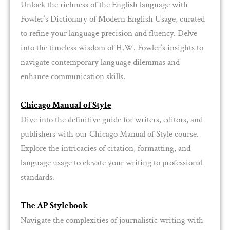
Unlock the richness of the English language with
Fowler’s Dictionary of Modern English Usage, curated
to refine your language precision and fluency. Delve
into the timeless wisdom of H.W. Fowler’s insights to
navigate contemporary language dilemmas and
enhance communication skills.
Chicago Manual of Style
Dive into the definitive guide for writers, editors, and
publishers with our Chicago Manual of Style course.
Explore the intricacies of citation, formatting, and
language usage to elevate your writing to professional
standards.
The AP Stylebook
Navigate the complexities of journalistic writing with