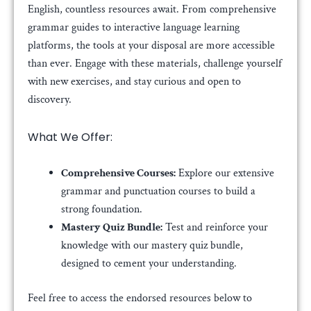
English, countless resources await. From comprehensive
grammar guides to interactive language learning
platforms, the tools at your disposal are more accessible
than ever. Engage with these materials, challenge yourself
with new exercises, and stay curious and open to
discovery.
What We Offer:
Comprehensive Courses:
Explore our extensive
grammar and punctuation courses to build a
strong foundation.
Mastery Quiz Bundle:
Test and reinforce your
knowledge with our mastery quiz bundle,
designed to cement your understanding.
Feel free to access the endorsed resources below to