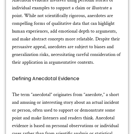
Anecdotal evidence involves using personal stories or
individual examples to support a claim or illustrate a
point. While not scientifically rigorous, anecdotes are
compelling forms of qualitative data that can highlight
human experiences, add emotional depth to arguments,
and make abstract concepts more relatable. Despite their
persuasive appeal, anecdotes are subject to biases and
generalization risks, necessitating careful consideration of
their application in argumentative contexts.
Defining Anecdotal Evidence
The term “anecdotal” originates from “anecdote,” a short
and amusing or interesting story about an actual incident
or person, often used to support or demonstrate some
point and make listeners and readers think. Anecdotal
evidence is based on personal observations or individual
cases rather than from scientific analysis or statistical