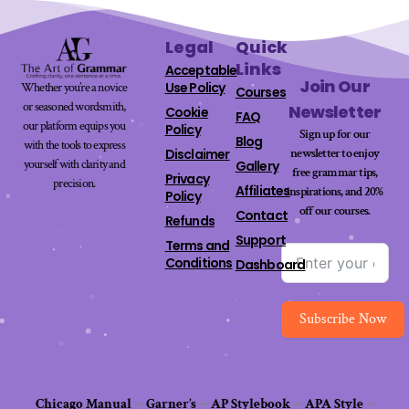
Legal
Quick
Links
Acceptable
Join Our
Use Policy
Whether you’re a novice
Courses
or seasoned wordsmith,
Newsletter
Cookie
FAQ
our platform equips you
Policy
Sign up for our
Blog
with the tools to express
newsletter to enjoy
Disclaimer
yourself with clarity and
Gallery
free grammar tips,
Privacy
precision.
Affiliates
inspirations, and 20%
Policy
off our
courses
.
Contact
Refunds
Support
Terms and
Conditions
Dashboard
Subscribe Now
Chicago Manual
–
Garner’s
–
AP Stylebook
–
APA Style
–