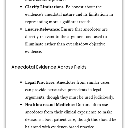
Clarify Limitations
: Be honest about the
evidence’s anecdotal nature and its limitations in
representing more significant trends.
Ensure Relevance
: Ensure that anecdotes are
directly relevant to the argument and used to
illuminate rather than overshadow objective
evidence.
Anecdotal Evidence Across Fields
Legal Practices
: Anecdotes from similar cases
can provide persuasive precedents in legal
arguments, though they must be used judiciously.
Healthcare and Medicine
: Doctors often use
anecdotes from their clinical experience to make
decisions about patient care, though this should be
balanced with evidence-based practice.