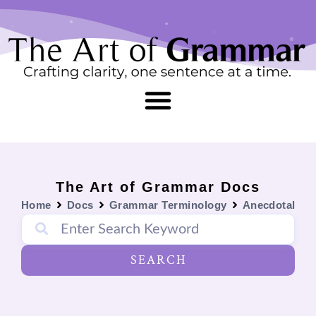
Skip
content
to
content
The Art of Grammar Docs
Home
Docs
Grammar Terminology
Anecdotal
SEARCH