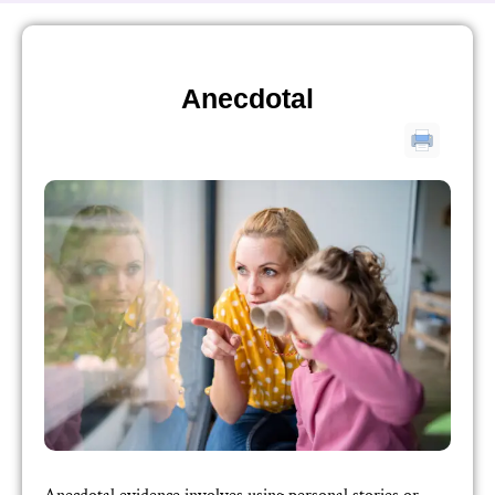
Anecdotal