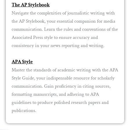
The AP Stylebook
Navigate the complexities of journalistic writing with
the AP Stylebook, your essential companion for media
communication. Learn the rules and conventions of the
Associated Press style to ensure accuracy and
consistency in your news reporting and writing.
APA Style
Master the standards of academic writing with the APA
Style Guide, your indispensable resource for scholarly
communication. Gain proficiency in citing sources,
formatting manuscripts, and adhering to APA
guidelines to produce polished research papers and
publications.