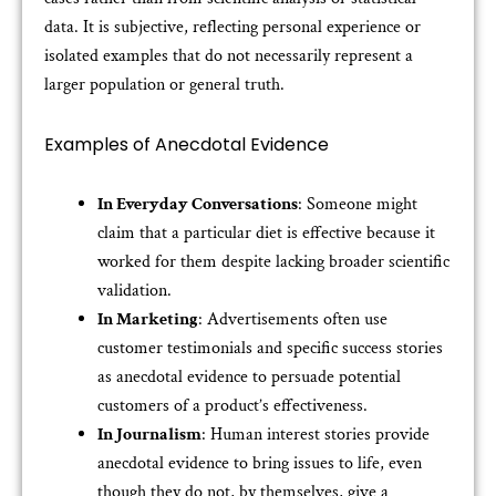
data. It is subjective, reflecting personal experience or
isolated examples that do not necessarily represent a
larger population or general truth.
Examples of Anecdotal Evidence
In Everyday Conversations
: Someone might
claim that a particular diet is effective because it
worked for them despite lacking broader scientific
validation.
In Marketing
: Advertisements often use
customer testimonials and specific success stories
as anecdotal evidence to persuade potential
customers of a product’s effectiveness.
In Journalism
: Human interest stories provide
anecdotal evidence to bring issues to life, even
though they do not, by themselves, give a