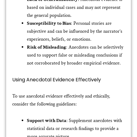
based on individual cases and may not represent
the general population.
Susceptibility to Bias
: Personal stories are
subjective and can be influenced by the narrator’s
experiences, beliefs, or emotions.
Risk of Misleading
: Anecdotes can be selectively
used to support false or misleading conclusions if
not corroborated by broader empirical evidence.
Using Anecdotal Evidence Effectively
To use anecdotal evidence effectively and ethically,
consider the following guidelines:
Support with Data
: Supplement anecdotes with
statistical data or research findings to provide a
more accurate picture.