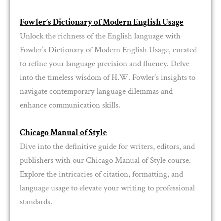
Fowler’s Dictionary of Modern English Usage
Unlock the richness of the English language with
Fowler’s Dictionary of Modern English Usage, curated
to refine your language precision and fluency. Delve
into the timeless wisdom of H.W. Fowler’s insights to
navigate contemporary language dilemmas and
enhance communication skills.
Chicago Manual of Style
Dive into the definitive guide for writers, editors, and
publishers with our Chicago Manual of Style course.
Explore the intricacies of citation, formatting, and
language usage to elevate your writing to professional
standards.