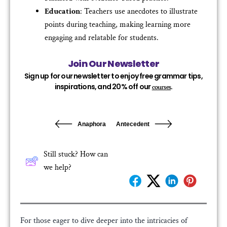
Education
: Teachers use anecdotes to illustrate
points during teaching, making learning more
engaging and relatable for students.
Join Our Newsletter
Sign up for our newsletter to enjoy free grammar tips,
inspirations, and 20% off our
.
courses
Anaphora
Antecedent
Still stuck? How can
we help?
For those eager to dive deeper into the intricacies of