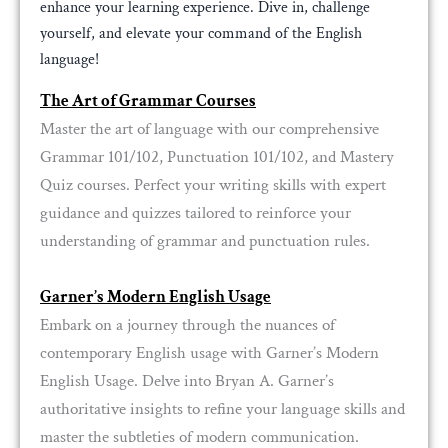
enhance your learning experience. Dive in, challenge
yourself, and elevate your command of the English
language!
The Art of Grammar Courses
Master the art of language with our comprehensive
Grammar 101/102, Punctuation 101/102, and Mastery
Quiz courses. Perfect your writing skills with expert
guidance and quizzes tailored to reinforce your
understanding of grammar and punctuation rules.
Garner’s Modern English Usage
Embark on a journey through the nuances of
contemporary English usage with Garner’s Modern
English Usage. Delve into Bryan A. Garner’s
authoritative insights to refine your language skills and
master the subtleties of modern communication.