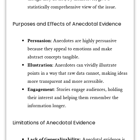
statistically comprehensive view of the issue.
Purposes and Effects of Anecdotal Evidence
Persuasion
: Anecdotes are highly persuasive
because they appeal to emotions and make
abstract concepts tangible.
Illustration
: Anecdotes can vividly illustrate
points in a way that raw data cannot, making ideas
more transparent and more accessible.
Engagement
: Stories engage audiences, holding
their interest and helping them remember the
information longer.
Limitations of Anecdotal Evidence
Lack of Generalizability
: Anecdotal evidence is